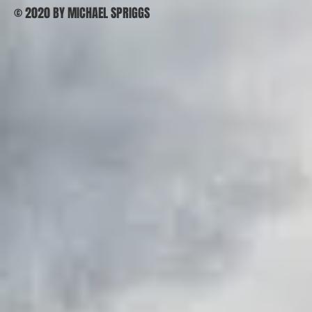
© 2020 BY MICHAEL SPRIGGS