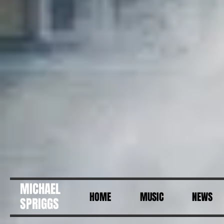
MICHAEL
HOME
MUSIC
NEWS
SPRIGGS