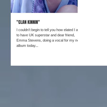
"CLAN KINNIN"
I couldn't begin to tell you how elated I am
to have UK superstar and dear friend,
Emma Stevens, doing a vocal for my new
album today...